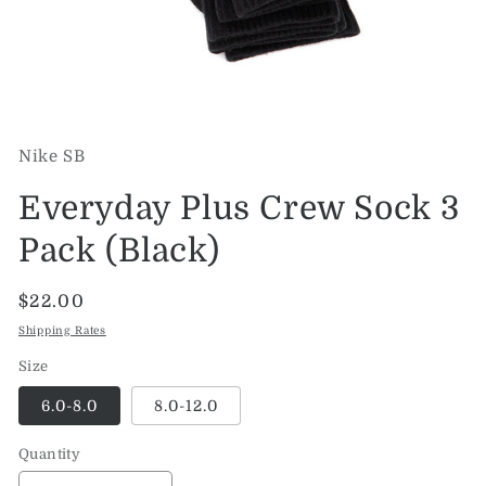
Open
media
1
Nike SB
in
modal
Everyday Plus Crew Sock 3
Pack (Black)
Regular
$22.00
price
Shipping Rates
Size
6.0-8.0
8.0-12.0
Quantity