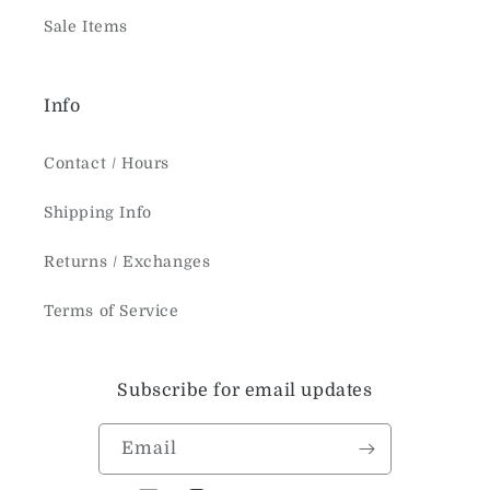
Sale Items
Info
Contact / Hours
Shipping Info
Returns / Exchanges
Terms of Service
Subscribe for email updates
Email