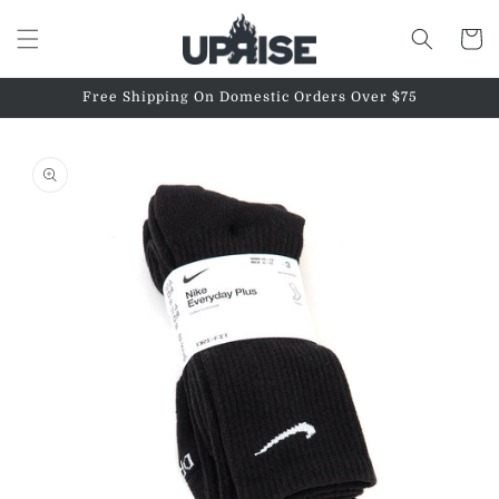
Skip to
content
Cart
Free Shipping On Domestic Orders Over $75
Skip to
product
information