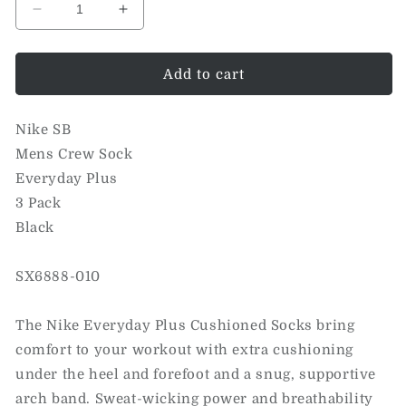
Decrease
Increase
quantity
quantity
for
for
Everyday
Everyday
Add to cart
Plus
Plus
Crew
Crew
Nike SB
Sock
Sock
3
3
Mens Crew Sock
Pack
Pack
Everyday Plus
(Black)
(Black)
3 Pack
Black
SX6888-010
The Nike Everyday Plus Cushioned Socks bring
comfort to your workout with extra cushioning
under the heel and forefoot and a snug, supportive
arch band. Sweat-wicking power and breathability