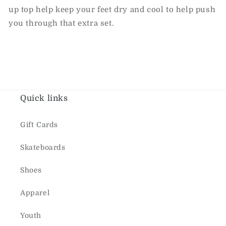
up top help keep your feet dry and cool to help push
you through that extra set.
Quick links
Gift Cards
Skateboards
Shoes
Apparel
Youth