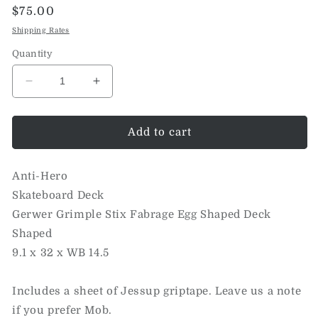
Regular
$75.00
price
Shipping Rates
Quantity
Decrease
Increase
quantity
quantity
for
for
Gerwer
Gerwer
Add to cart
Grimple
Grimple
Stix
Stix
Anti-Hero
Fabrage
Fabrage
Egg
Egg
Skateboard Deck
Shaped
Shaped
Gerwer Grimple Stix Fabrage Egg Shaped Deck
Deck
Deck
Shaped
(9.1)
(9.1)
9.1 x 32 x WB 14.5
Includes a sheet of Jessup griptape. Leave us a note
if you prefer Mob.