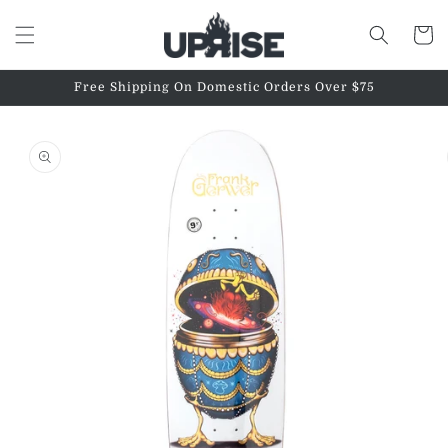
Skip to
content
Cart
Free Shipping On Domestic Orders Over $75
Skip to
product
information