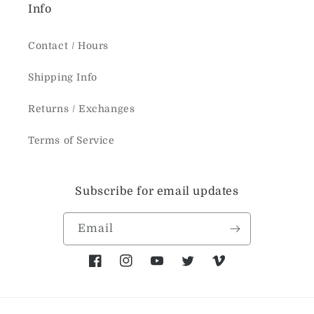
Info
Contact / Hours
Shipping Info
Returns / Exchanges
Terms of Service
Subscribe for email updates
Email
Facebook
Instagram
YouTube
Twitter
Vimeo