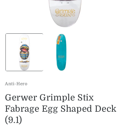
Open
O
media
me
1
2
in
in
modal
mo
Anti-Hero
Gerwer Grimple Stix
Fabrage Egg Shaped Deck
(9.1)