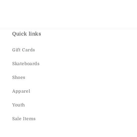
Quick links
Gift Cards
Skateboards
Shoes
Apparel
Youth
Sale Items