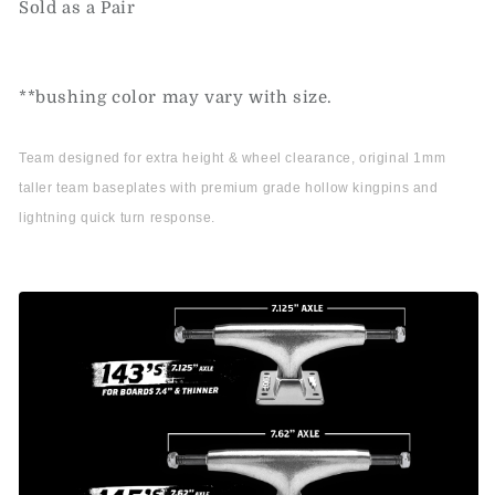
Sold as a Pair
**bushing color may vary with size.
Team designed for extra height & wheel clearance, original 1mm
taller team baseplates with premium grade hollow kingpins and
lightning quick turn response.