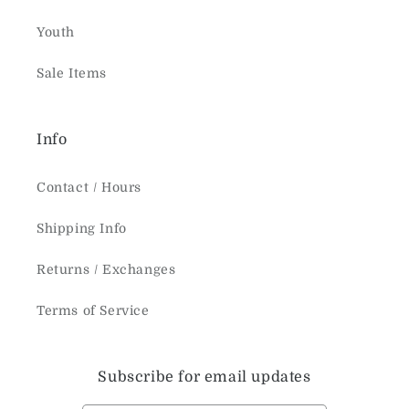
Youth
Sale Items
Info
Contact / Hours
Shipping Info
Returns / Exchanges
Terms of Service
Subscribe for email updates