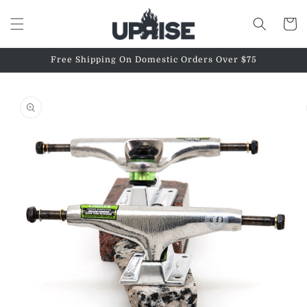
Skip to
content
Cart
Free Shipping On Domestic Orders Over $75
Skip to
product
information