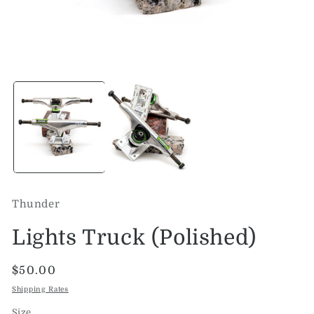
Open
O
media
me
1
2
in
in
modal
mo
Thunder
Lights Truck (Polished)
Regular
$50.00
price
Shipping Rates
Size