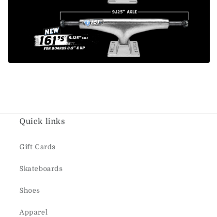
Quick links
Gift Cards
Skateboards
Shoes
Apparel