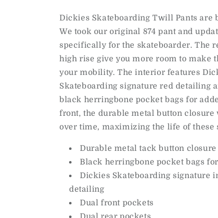
Dickies Skateboarding Twill Pants are bu
We took our original 874 pant and upda
specifically for the skateboarder. The r
high rise give you more room to make t
your mobility. The interior features Dic
Skateboarding signature red detailing a
black herringbone pocket bags for adde
front, the durable metal button closure 
over time, maximizing the life of these 
Durable metal tack button closure
Black herringbone pocket bags fo
Dickies Skateboarding signature in
detailing
Dual front pockets
Dual rear pockets