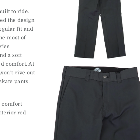
ilt to ride.
ted the design
egular fit and
he most of
kies
nd a soft
Open
d comfort. At
media
2
won’t give out
in
modal
skate pants.
r comfort
terior red