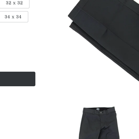
32 x 32
ant
34 x 34
ailable
Open
media
1
in
modal