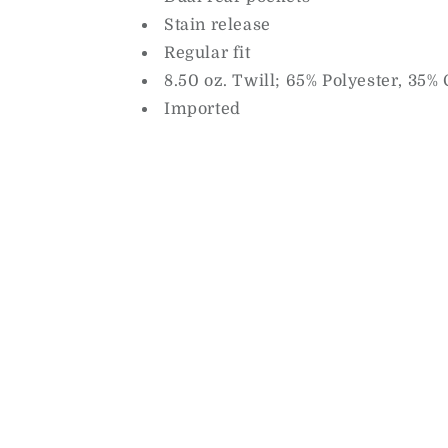
Stain release
Regular fit
8.50 oz. Twill; 65% Polyester, 35% 
Imported