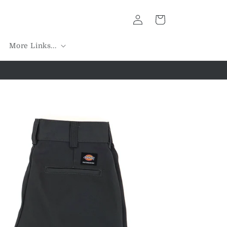
Log
Cart
in
More Links...