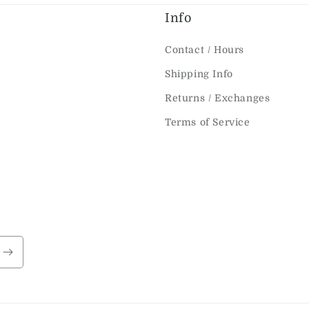
Info
Contact / Hours
Shipping Info
Returns / Exchanges
Terms of Service