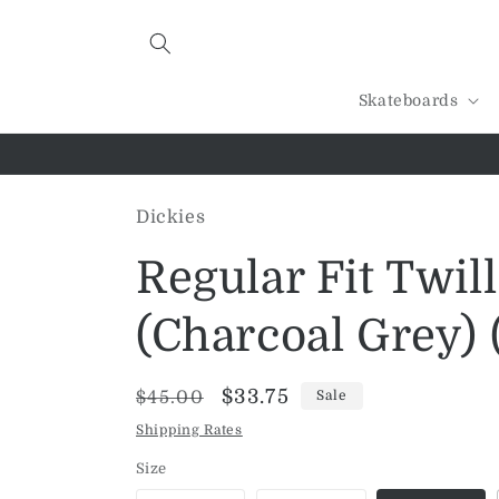
Skip to
content
Skateboards
Dickies
Regular Fit Twil
(Charcoal Grey) 
Regular
Sale
$33.75
$45.00
Sale
price
price
Shipping Rates
Size