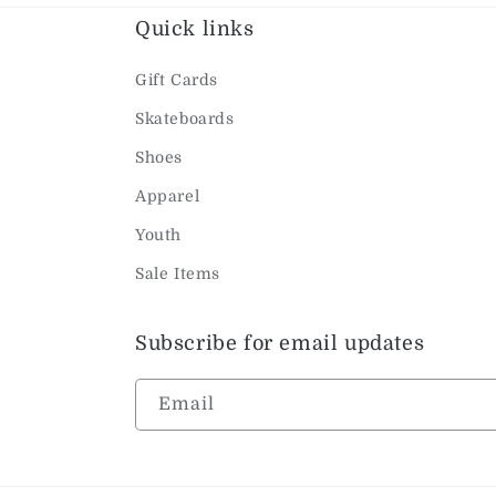
Quick links
Gift Cards
Skateboards
Shoes
Apparel
Youth
Sale Items
Subscribe for email updates
Email