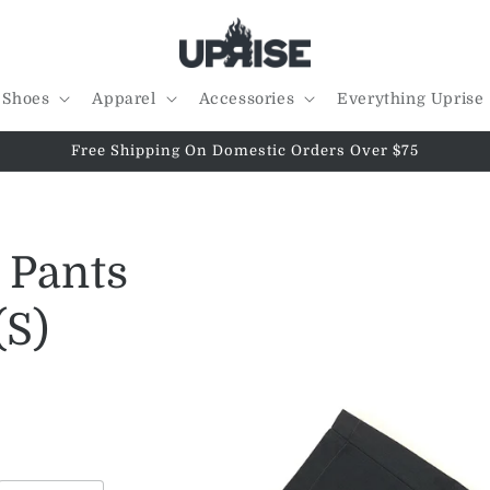
Shoes
Apparel
Accessories
Everything Uprise
Free Shipping On Domestic Orders Over $75
l Pants
(S)